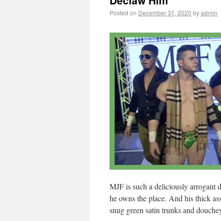
Declaw Him
Posted on
December 31, 2020
by
admin
MJF is such a deliciously arrogant 
he owns the place. And his thick ass
snug green satin trunks and douchey