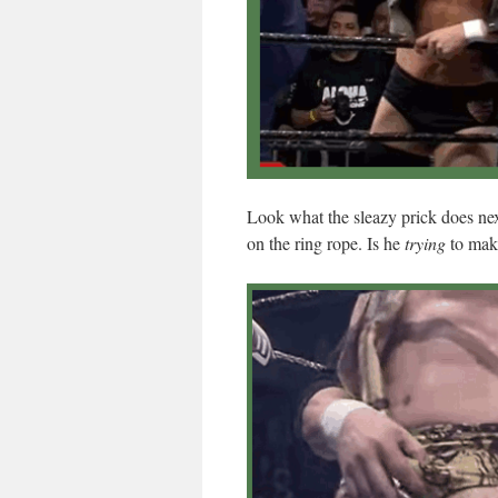
Look what the sleazy prick does nex
on the ring rope. Is he
trying
to mak