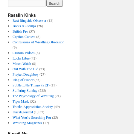
Rasslin Kinks
Best Ringside Observer
(13)
Boots & Stomps
(26)
British Pro
(37)
Caption Contest
(8)
Confessions of Wrestling Obsession
(9)
Custom Videos
(8)
Lucha Libre
(42)
Match Watch
(8)
Out With The Old
(23)
Project Doughboy
(27)
Ring of Honor
(35)
Subtle Little Things (SLT)
(13)
Suffering Sunday
(225)
The Psychology of Wrestling
(21)
Tiger Mask
(32)
Trunks Appreciation Society
(49)
Uncategorized
(1,357)
What You're Searching For
(25)
Wrestling Magazines
(17)
E-mail Me