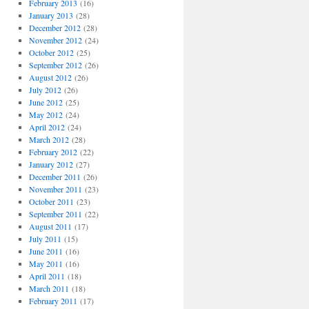
February 2013
(16)
January 2013
(28)
December 2012
(28)
November 2012
(24)
October 2012
(25)
September 2012
(26)
August 2012
(26)
July 2012
(26)
June 2012
(25)
May 2012
(24)
April 2012
(24)
March 2012
(28)
February 2012
(22)
January 2012
(27)
December 2011
(26)
November 2011
(23)
October 2011
(23)
September 2011
(22)
August 2011
(17)
July 2011
(15)
June 2011
(16)
May 2011
(16)
April 2011
(18)
March 2011
(18)
February 2011
(17)