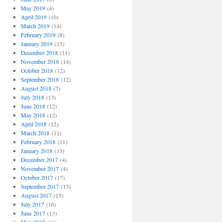
May 2019
(4)
April 2019
(10)
March 2019
(14)
February 2019
(8)
January 2019
(15)
December 2018
(11)
November 2018
(14)
October 2018
(12)
September 2018
(12)
August 2018
(7)
July 2018
(13)
June 2018
(12)
May 2018
(12)
April 2018
(12)
March 2018
(11)
February 2018
(11)
January 2018
(13)
December 2017
(4)
November 2017
(4)
October 2017
(17)
September 2017
(13)
August 2017
(15)
July 2017
(16)
June 2017
(13)