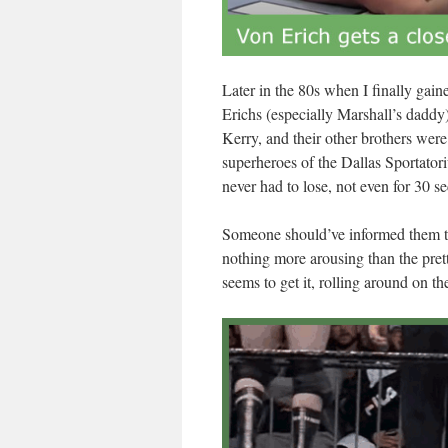
Later in the 80s when I finally gai
Erichs (especially Marshall’s daddy)
Kerry, and their other brothers wer
superheroes of the Dallas Sportator
never had to lose, not even for 30 s
Someone should’ve informed them tha
nothing more arousing than the pret
seems to get it, rolling around on th