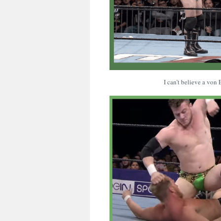
I can’t believe a von