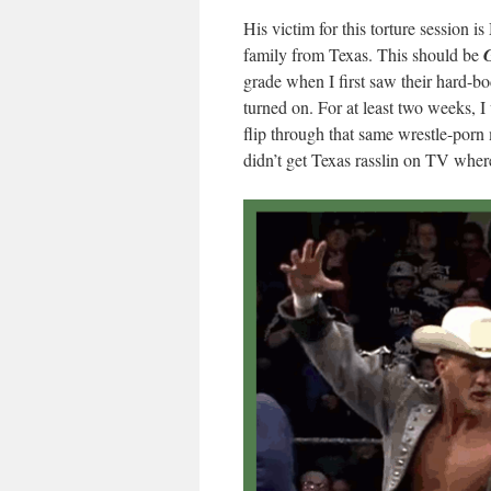
His victim for this torture session i
family from Texas. This should be
grade when I first saw their hard-bo
turned on. For at least two weeks, I
flip through that same wrestle-por
didn’t get Texas rasslin on TV where