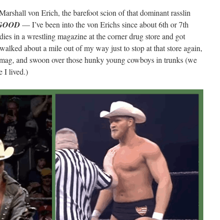
s Marshall von Erich, the barefoot scion of that dominant rasslin
GOOD
— I’ve been into the von Erichs since about 6th or 7th
dies in a wrestling magazine at the corner drug store and got
 walked about a mile out of my way just to stop at that store again,
n mag, and swoon over those hunky young cowboys in trunks (we
 I lived.)