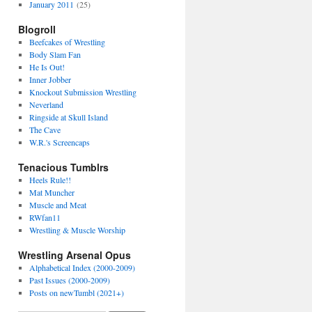
January 2011
(25)
Blogroll
Beefcakes of Wrestling
Body Slam Fan
He Is Out!
Inner Jobber
Knockout Submission Wrestling
Neverland
Ringside at Skull Island
The Cave
W.R.'s Screencaps
Tenacious Tumblrs
Heels Rule!!
Mat Muncher
Muscle and Meat
RWfan11
Wrestling & Muscle Worship
Wrestling Arsenal Opus
Alphabetical Index (2000-2009)
Past Issues (2000-2009)
Posts on newTumbl (2021+)