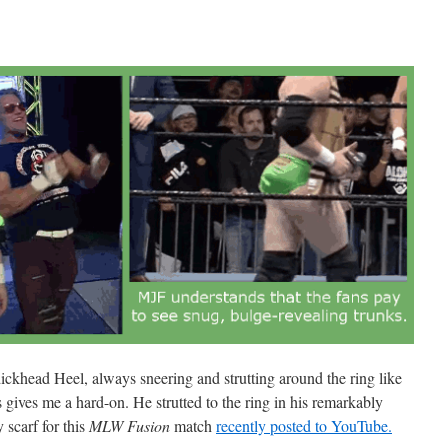
dickhead Heel, always sneering and strutting around the ring like
 gives me a hard-on. He strutted to the ring in his remarkably
 scarf for this
MLW Fusion
match
recently posted to YouTube.