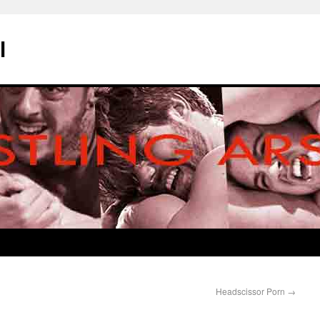
l
Headscissor Porn
→