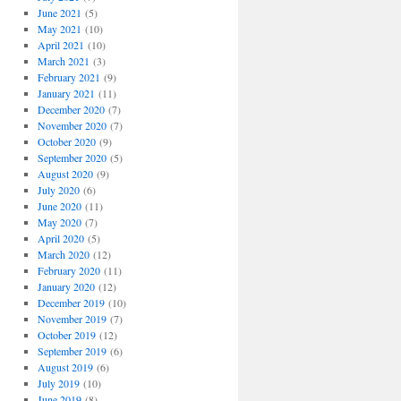
June 2021
(5)
May 2021
(10)
April 2021
(10)
March 2021
(3)
February 2021
(9)
January 2021
(11)
December 2020
(7)
November 2020
(7)
October 2020
(9)
September 2020
(5)
August 2020
(9)
July 2020
(6)
June 2020
(11)
May 2020
(7)
April 2020
(5)
March 2020
(12)
February 2020
(11)
January 2020
(12)
December 2019
(10)
November 2019
(7)
October 2019
(12)
September 2019
(6)
August 2019
(6)
July 2019
(10)
June 2019
(8)