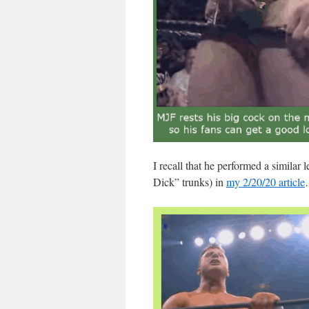
I recall that he performed a similar
Dick” trunks) in
my 2/20/20 article