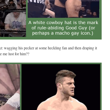
t: wagging his pecker at some heckling fan and then draping it
e me lust for him??