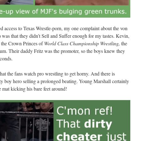
ned access to Texas Wrestle-porn, my one complaint about the von
 was that they didn’t Sell and Suffer enough for my tastes. Kevin,
e the Crown Princes of
World Class Championship Wrestling,
the
ium. Their daddy Fritz was the promoter, so the boys knew they
econds.
t the fans watch pro wrestling to get horny. And there is
ty boy hero selling a prolonged beating. Young Marshall certainly
e mat kicking his bare feet around!