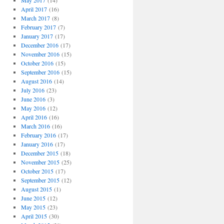
May 2017
(14)
April 2017
(16)
March 2017
(8)
February 2017
(7)
January 2017
(17)
December 2016
(17)
November 2016
(15)
October 2016
(15)
September 2016
(15)
August 2016
(14)
July 2016
(23)
June 2016
(3)
May 2016
(12)
April 2016
(16)
March 2016
(16)
February 2016
(17)
January 2016
(17)
December 2015
(18)
November 2015
(25)
October 2015
(17)
September 2015
(12)
August 2015
(1)
June 2015
(12)
May 2015
(23)
April 2015
(30)