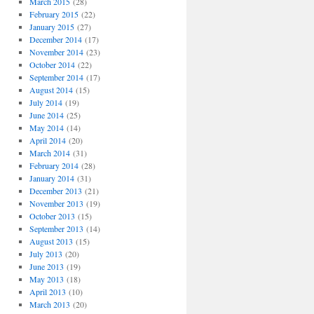
March 2015
(28)
February 2015
(22)
January 2015
(27)
December 2014
(17)
November 2014
(23)
October 2014
(22)
September 2014
(17)
August 2014
(15)
July 2014
(19)
June 2014
(25)
May 2014
(14)
April 2014
(20)
March 2014
(31)
February 2014
(28)
January 2014
(31)
December 2013
(21)
November 2013
(19)
October 2013
(15)
September 2013
(14)
August 2013
(15)
July 2013
(20)
June 2013
(19)
May 2013
(18)
April 2013
(10)
March 2013
(20)