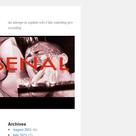
An attempt to explain why I like watching pro
wrestling
Archives
August 2021
(6)
July 2021
(7)