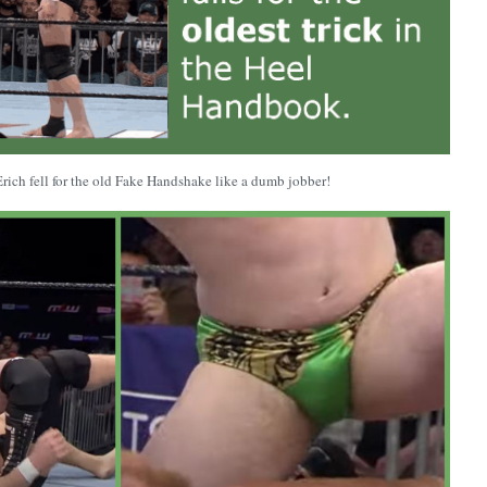
 Erich fell for the old Fake Handshake like a dumb jobber!