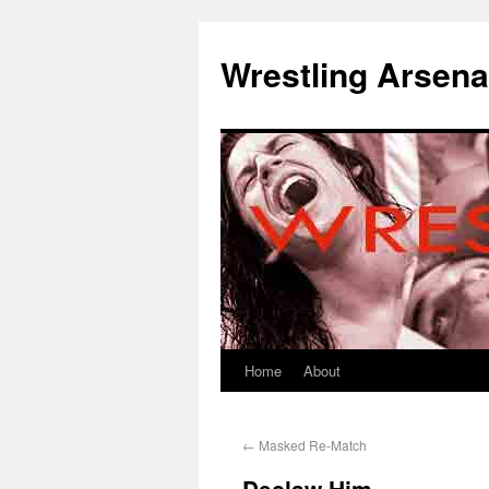
Wrestling Arsena
Home
About
←
Masked Re-Match