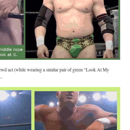
 lewd act (while wearing a similar pair of green “Look At My
…