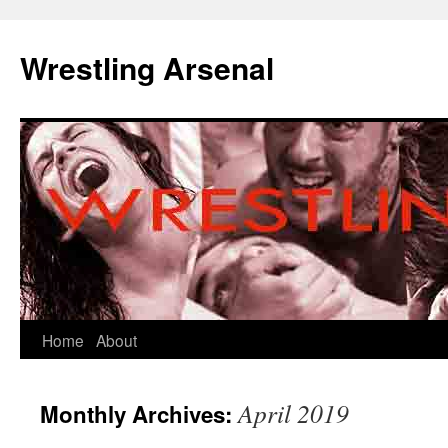
Wrestling Arsenal
Home
About
April 2019
Monthly Archives: