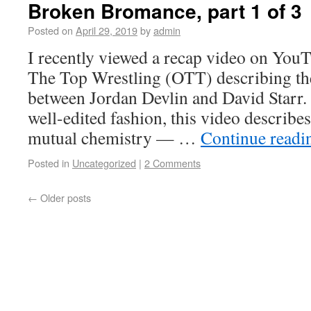
Broken Bromance, part 1 of 3
Posted on
April 29, 2019
by
admin
I recently viewed a recap video on You
The Top Wrestling (OTT) describing t
between Jordan Devlin and David Starr.
well-edited fashion, this video describes
mutual chemistry — …
Continue read
Posted in
Uncategorized
|
2 Comments
←
Older posts