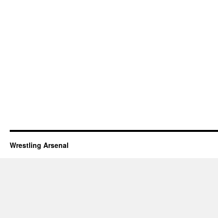
Wrestling Arsenal