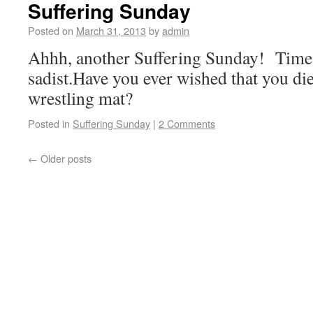
Suffering Sunday
Posted on
March 31, 2013
by
admin
Ahhh, another Suffering Sunday! Time 
sadist.Have you ever wished that you di
wrestling mat?
Posted in
Suffering Sunday
|
2 Comments
←
Older posts