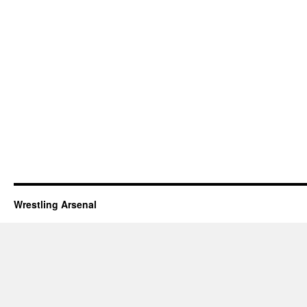
Wrestling Arsenal