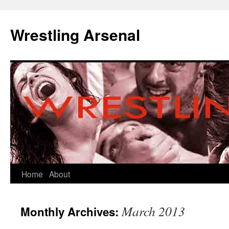
Wrestling Arsenal
Home
About
March 2013
Monthly Archives: