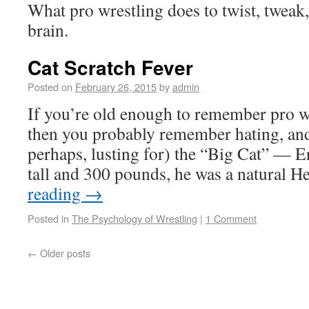
What pro wrestling does to twist, tweak, 
brain.
Cat Scratch Fever
Posted on
February 26, 2015
by
admin
If you’re old enough to remember pro wr
then you probably remember hating, and
perhaps, lusting for) the “Big Cat” — E
tall and 300 pounds, he was a natural 
reading
→
Posted in
The Psychology of Wrestling
|
1 Comment
←
Older posts