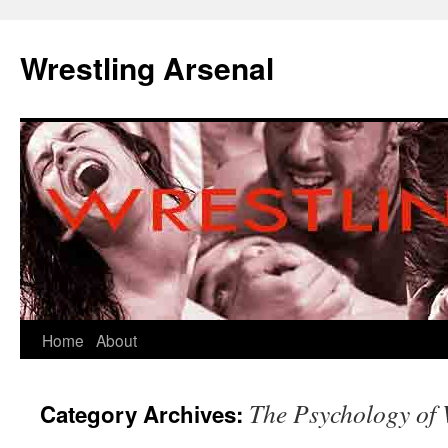
Wrestling Arsenal
Home
About
The Psychology of 
Category Archives: