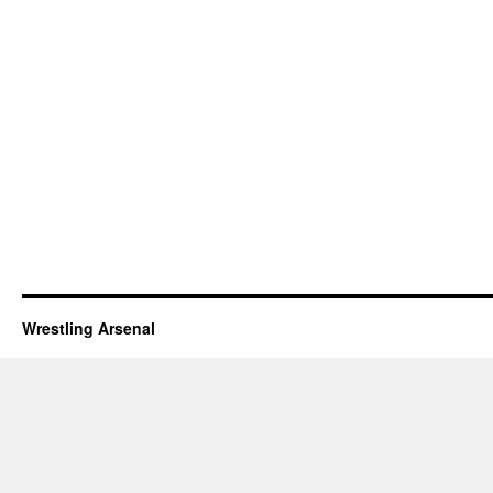
Wrestling Arsenal