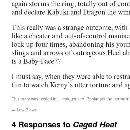
again storms the ring, totally out of con
and declare Kabuki and Dragon the win
This really was a strange outcome, with
like a cheater and out-of-control maniac
lock-up four times, abandoning his youn
slings and arrows of outrageous Heel a
is a Baby-Face??
I must say, when they were able to restra
fun to watch Kerry’s utter torture and 
This entry was posted in
Uncategorized
. Bookmark the
permalin
←
Low Blows
4 Responses to
Caged Heat