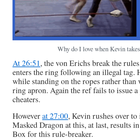
Why do I love when Kevin takes
At 26:51
, the von Erichs break the rul
enters the ring following an illegal tag.
while standing on the ropes rather than w
ring apron. Again the ref fails to issue a
cheaters.
However
at 27:00
, Kevin rushes over to 
Masked Dragon at this, at last, results in
Box for this rule-breaker.