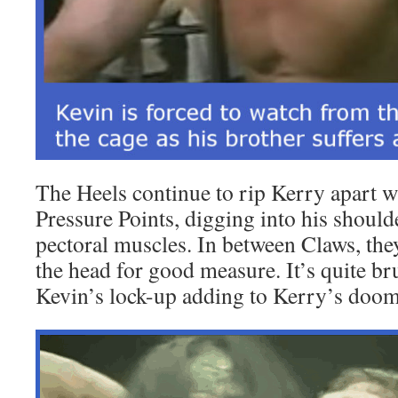
The Heels continue to rip Kerry apart wi
Pressure Points, digging into his shoulde
pectoral muscles. In between Claws, the
the head for good measure. It’s quite bru
Kevin’s lock-up adding to Kerry’s doom 