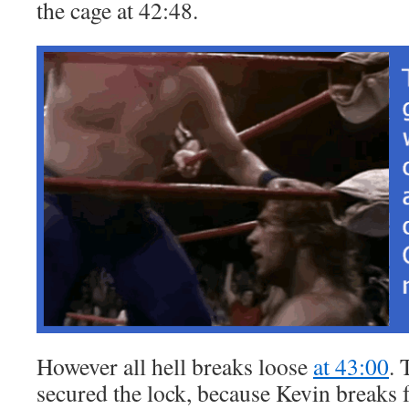
the cage at 42:48.
However all hell breaks loose
at 43:00
. 
secured the lock, because Kevin breaks 