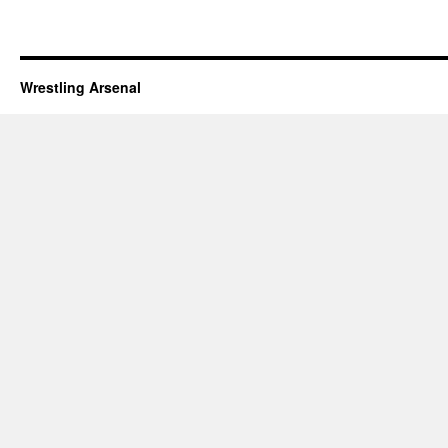
Wrestling Arsenal