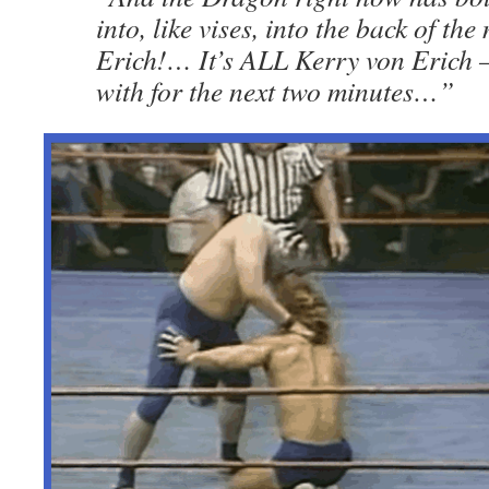
into, like vises, into the back of th
Erich!… It’s ALL Kerry von Erich
with for the next two minutes…”