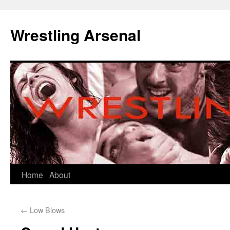
Wrestling Arsenal
Home
About
←
Low Blows