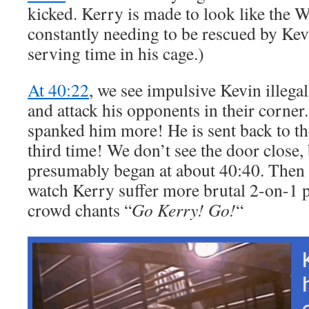
kicked. Kerry is made to look like the 
constantly needing to be rescued by Kev
serving time in his cage.)
At 40:22
, we see impulsive Kevin illega
and attack his opponents in their corne
spanked him more! He is sent back to th
third time! We don’t see the door close, 
presumably began at about 40:40. Then w
watch Kerry suffer more brutal 2-on-1 
crowd chants “
Go Kerry! Go!
“