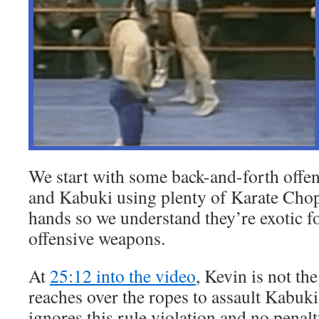
We start with some back-and-forth off
and Kabuki using plenty of Karate Chops
hands so we understand they’re exotic f
offensive weapons.
At
25:12 into the video
, Kevin is not th
reaches over the ropes to assault Kabuki
ignores this rule violation and no penalt