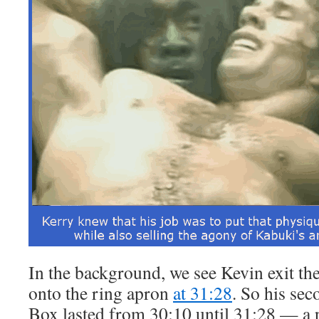
In the background, we see Kevin exit t
onto the ring apron
at 31:28
. So his sec
Box lasted from 30:10 until 31:28 — a 