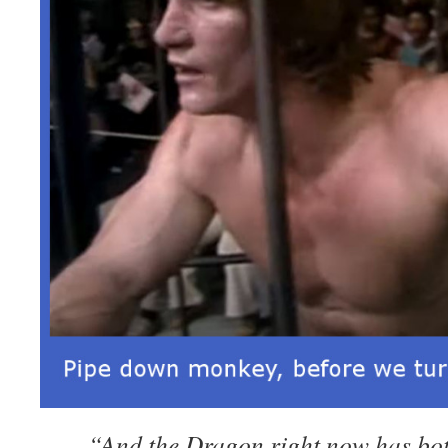
“And the Dragon right now has bo