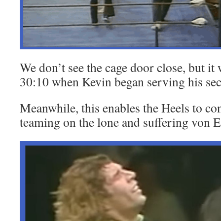
We don’t see the cage door close, but it
30:10 when Kevin began serving his sec
Meanwhile, this enables the Heels to co
teaming on the lone and suffering von E