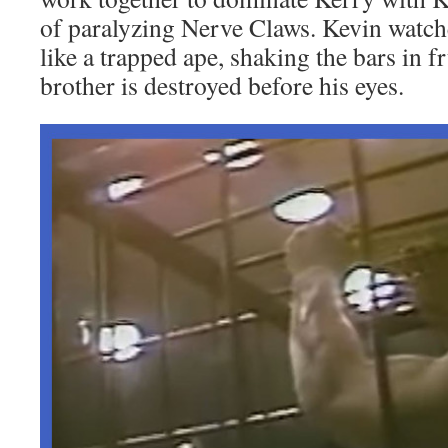
of paralyzing Nerve Claws. Kevin watche
like a trapped ape, shaking the bars in fr
brother is destroyed before his eyes.