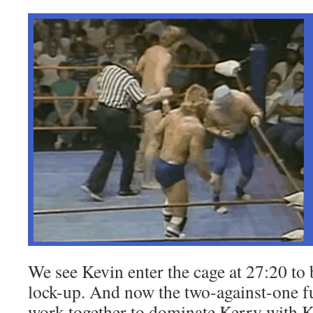
We see Kevin enter the cage at 27:20 to
lock-up. And now the two-against-one f
work together to dominate Kerry with K