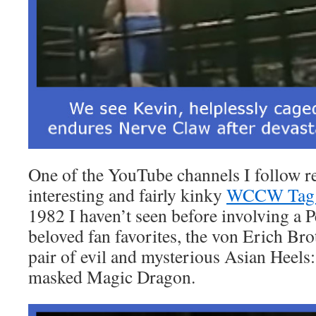
One of the YouTube channels I follow r
interesting and fairly kinky
WCCW Tag 
1982 I haven’t seen before involving a 
beloved fan favorites, the von Erich Brot
pair of evil and mysterious Asian Heels
masked Magic Dragon.