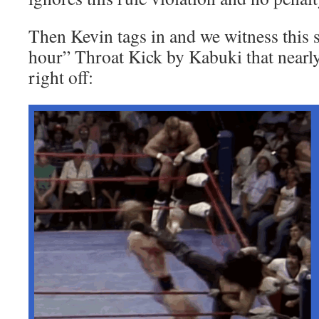
Then Kevin tags in and we witness this 
hour” Throat Kick by Kabuki that nearly
right off: