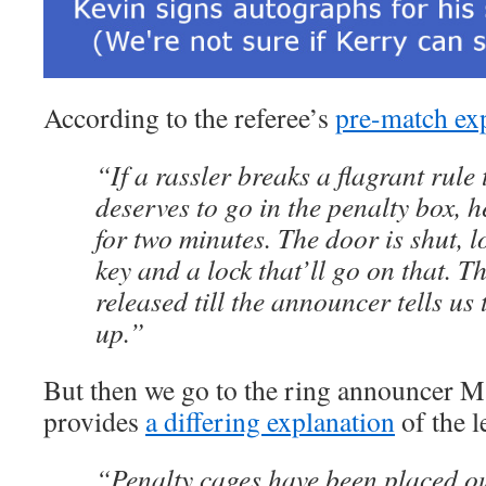
According to the referee’s
pre-match ex
“If a rassler breaks a flagrant rule
deserves to go in the penalty box, he
for two minutes. The door is shut, l
key and a lock that’ll go on that. Th
released till the announcer tells us
up.”
But then we go to the ring announcer
provides
a differing explanation
of the l
“Penalty cages have been placed ou