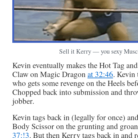
Sell it Kerry — you sexy Musc
Kevin eventually makes the Hot Tag and
Claw on Magic Dragon
at 32:46
. Kevin 
who gets some revenge on the Heels bef
Chopped back into submission and throw
jobber.
Kevin tags back in (legally for once) and
Body Scissor on the grunting and gro
37:!3
. But then Kerry tags back in and re