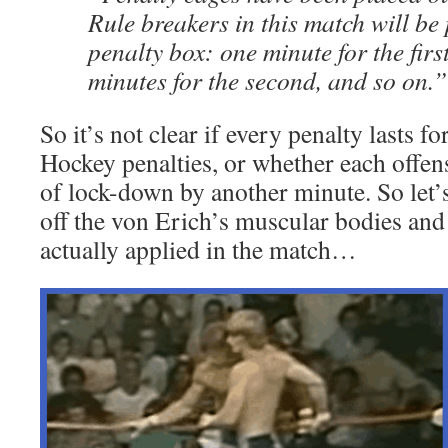
Rule breakers in this match will be 
penalty box: one minute for the firs
minutes for the second, and so on.”
So it’s not clear if every penalty lasts f
Hockey penalties, or whether each offen
of lock-down by another minute. So let’s
off the von Erich’s muscular bodies and 
actually applied in the match…