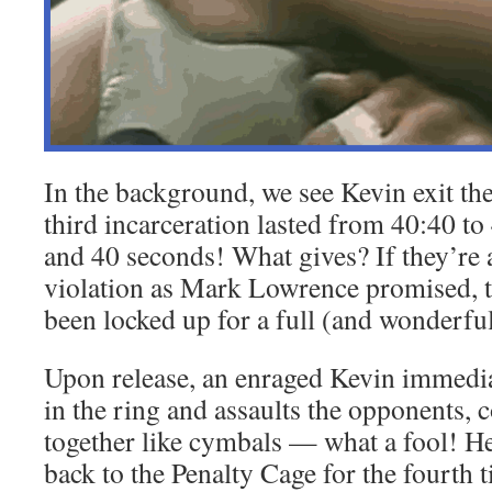
In the background, we see Kevin exit th
third incarceration lasted from 40:40 t
and 40 seconds! What gives? If they’re 
violation as Mark Lowrence promised, 
been locked up for a full (and wonderfu
Upon release, an enraged Kevin immedia
in the ring and assaults the opponents, c
together like cymbals — what a fool! He
back to the Penalty Cage for the fourth 