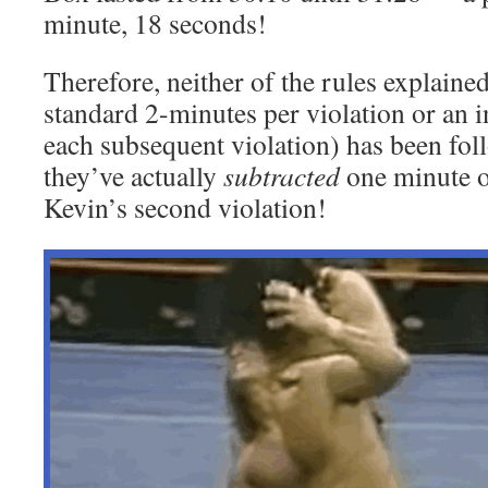
minute, 18 seconds!
Therefore, neither of the rules explaine
standard 2-minutes per violation or an i
each subsequent violation) has been fol
they’ve actually
subtracted
one minute 
Kevin’s second violation!