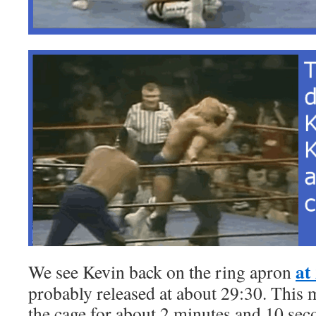
at
We see Kevin back on the ring apron
probably released at about 29:30. This 
the cage for about 2 minutes and 10 sec