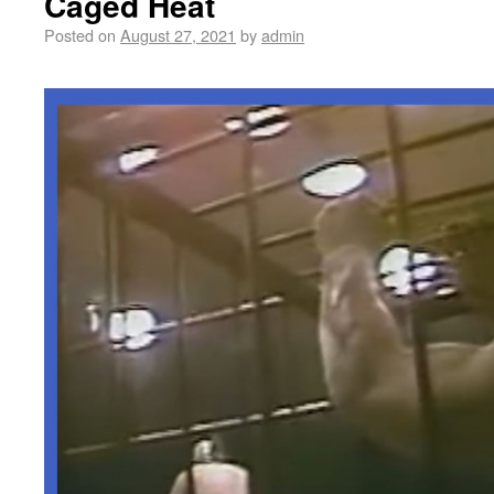
Caged Heat
Posted on
August 27, 2021
by
admin