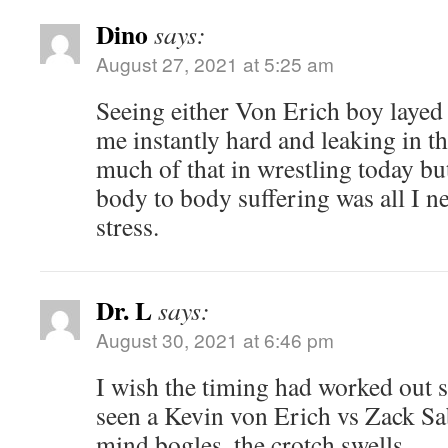
Dino
says:
August 27, 2021 at 5:25 am
Seeing either Von Erich boy layed 
me instantly hard and leaking in th
much of that in wrestling today but
body to body suffering was all I n
stress.
Dr. L
says:
August 30, 2021 at 6:46 pm
I wish the timing had worked out s
seen a Kevin von Erich vs Zack Sa
mind bogles, the crotch swells.