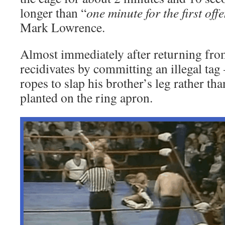
longer than “
one minute for the first off
Mark Lowrence.
Almost immediately after returning fro
recidivates by committing an illegal tag
ropes to slap his brother’s leg rather tha
planted on the ring apron.