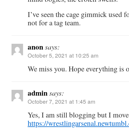
I’ve seen the cage gimmick used f
not for a tag team.
anon
says:
October 5, 2021 at 10:25 am
We miss you. Hope everything is o
admin
says:
October 7, 2021 at 1:45 am
Yes, I am still blogging but I move
https://wrestlingarsenal.newtumbl