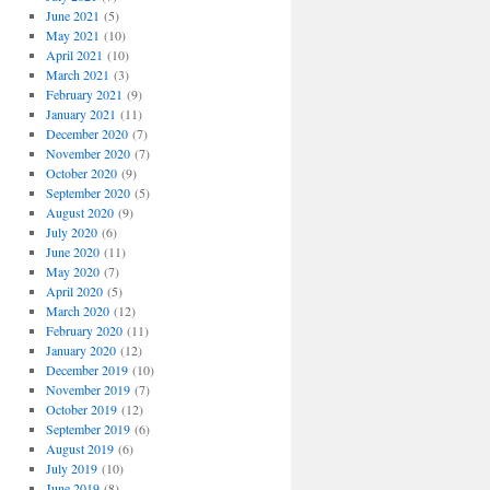
June 2021
(5)
May 2021
(10)
April 2021
(10)
March 2021
(3)
February 2021
(9)
January 2021
(11)
December 2020
(7)
November 2020
(7)
October 2020
(9)
September 2020
(5)
August 2020
(9)
July 2020
(6)
June 2020
(11)
May 2020
(7)
April 2020
(5)
March 2020
(12)
February 2020
(11)
January 2020
(12)
December 2019
(10)
November 2019
(7)
October 2019
(12)
September 2019
(6)
August 2019
(6)
July 2019
(10)
June 2019
(8)