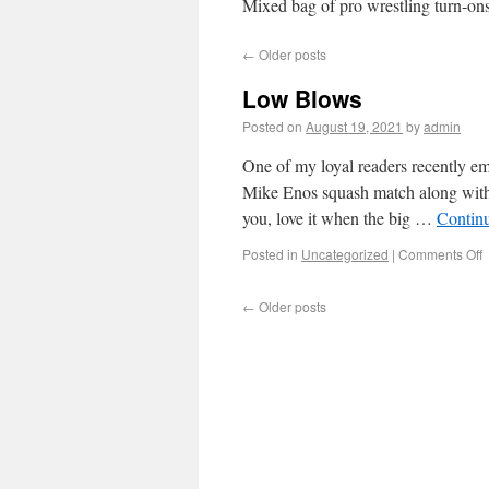
Mixed bag of pro wrestling turn-ons
←
Older posts
Low Blows
Posted on
August 19, 2021
by
admin
One of my loyal readers recently em
Mike Enos squash match along with t
you, love it when the big …
Contin
Posted in
Uncategorized
|
Comments Off
←
Older posts