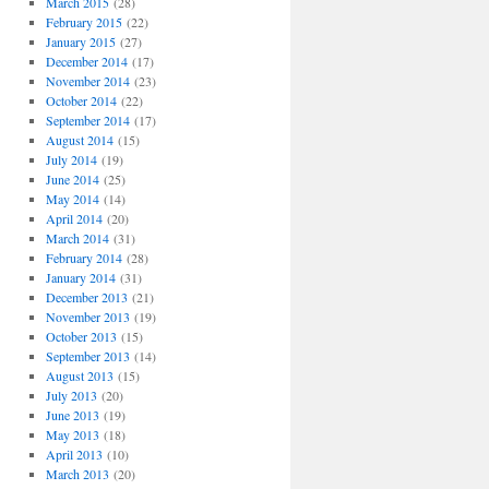
March 2015
(28)
February 2015
(22)
January 2015
(27)
December 2014
(17)
November 2014
(23)
October 2014
(22)
September 2014
(17)
August 2014
(15)
July 2014
(19)
June 2014
(25)
May 2014
(14)
April 2014
(20)
March 2014
(31)
February 2014
(28)
January 2014
(31)
December 2013
(21)
November 2013
(19)
October 2013
(15)
September 2013
(14)
August 2013
(15)
July 2013
(20)
June 2013
(19)
May 2013
(18)
April 2013
(10)
March 2013
(20)