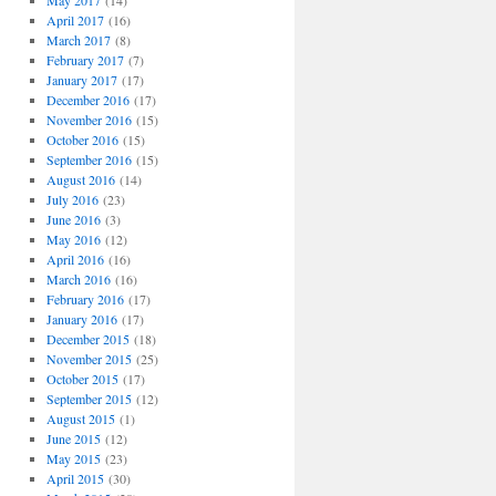
May 2017
(14)
April 2017
(16)
March 2017
(8)
February 2017
(7)
January 2017
(17)
December 2016
(17)
November 2016
(15)
October 2016
(15)
September 2016
(15)
August 2016
(14)
July 2016
(23)
June 2016
(3)
May 2016
(12)
April 2016
(16)
March 2016
(16)
February 2016
(17)
January 2016
(17)
December 2015
(18)
November 2015
(25)
October 2015
(17)
September 2015
(12)
August 2015
(1)
June 2015
(12)
May 2015
(23)
April 2015
(30)