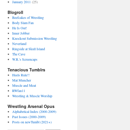
January 2011
(25)
Blogroll
Beefcakes of Wrestling
Body Slam Fan
He Is Out!
Inner Jobber
Knockout Submission Wrestling
Neverland
Ringside at Skull Island
The Cave
W.R.'s Screencaps
Tenacious Tumblrs
Heels Rule!!
Mat Muncher
Muscle and Meat
RWfan11
Wrestling & Muscle Worship
Wrestling Arsenal Opus
Alphabetical Index (2000-2009)
Past Issues (2000-2009)
Posts on newTumbl (2021+)