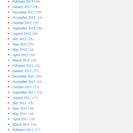
February 2013
(16)
January 2013
(28)
December 2012
(28)
November 2012
(24)
October 2012
(25)
September 2012
(26)
August 2012
(26)
July 2012
(26)
June 2012
(25)
May 2012
(24)
April 2012
(24)
March 2012
(28)
February 2012
(22)
January 2012
(27)
December 2011
(26)
November 2011
(23)
October 2011
(23)
September 2011
(22)
August 2011
(17)
July 2011
(15)
June 2011
(16)
May 2011
(16)
April 2011
(18)
March 2011
(18)
February 2011
(17)