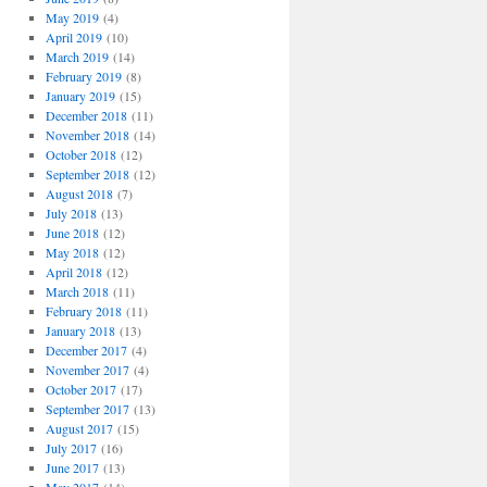
May 2019
(4)
April 2019
(10)
March 2019
(14)
February 2019
(8)
January 2019
(15)
December 2018
(11)
November 2018
(14)
October 2018
(12)
September 2018
(12)
August 2018
(7)
July 2018
(13)
June 2018
(12)
May 2018
(12)
April 2018
(12)
March 2018
(11)
February 2018
(11)
January 2018
(13)
December 2017
(4)
November 2017
(4)
October 2017
(17)
September 2017
(13)
August 2017
(15)
July 2017
(16)
June 2017
(13)