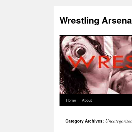
Wrestling Arsena
Home
About
Uncategorize
Category Archives: