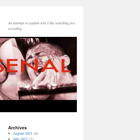
An attempt to explain why I like watching pro
wrestling
Archives
August 2021
(6)
July 2021
(7)