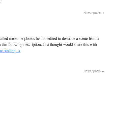
.
Newer posts
→
ailed me some photos he had edited to describe a scene from a
he following description: Just thought would share this with
ue reading
→
Newer posts
→