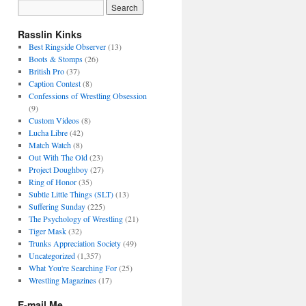
Rasslin Kinks
Best Ringside Observer
(13)
Boots & Stomps
(26)
British Pro
(37)
Caption Contest
(8)
Confessions of Wrestling Obsession
(9)
Custom Videos
(8)
Lucha Libre
(42)
Match Watch
(8)
Out With The Old
(23)
Project Doughboy
(27)
Ring of Honor
(35)
Subtle Little Things (SLT)
(13)
Suffering Sunday
(225)
The Psychology of Wrestling
(21)
Tiger Mask
(32)
Trunks Appreciation Society
(49)
Uncategorized
(1,357)
What You're Searching For
(25)
Wrestling Magazines
(17)
E-mail Me