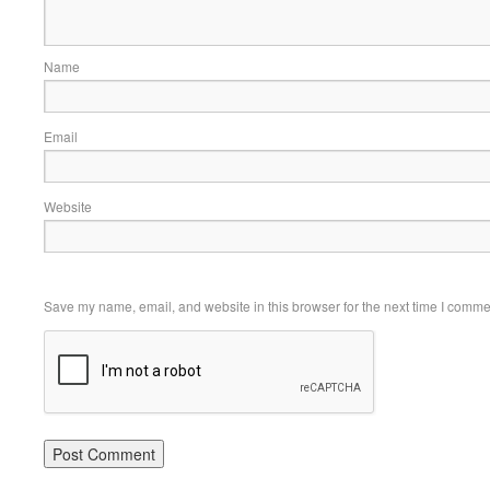
Name
Email
Website
Save my name, email, and website in this browser for the next time I comme