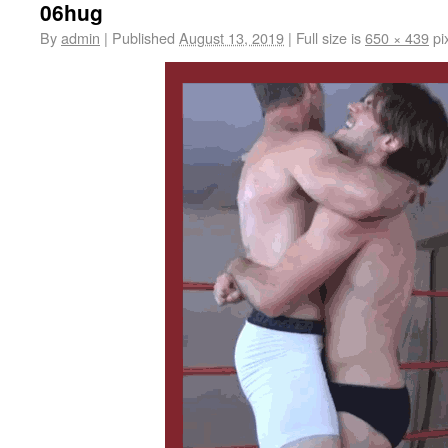
06hug
By
admin
|
Published
August 13, 2019
|
Full size is
650 × 439
pi