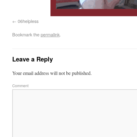
06helpless
Bookmark the
permalink
.
Leave a Reply
Your email address will not be published.
Comment