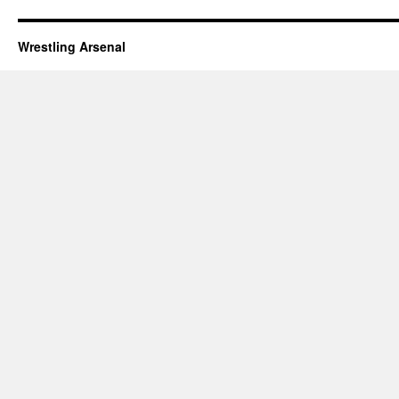
Wrestling Arsenal