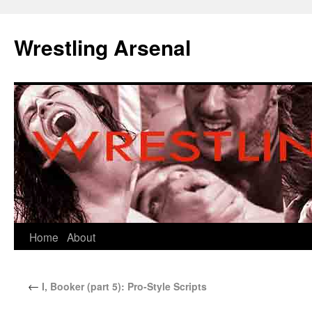
Wrestling Arsenal
Home
About
←
I, Booker (part 5): Pro-Style Scripts