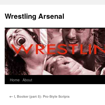
Wrestling Arsenal
Home
About
←
I, Booker (part 5): Pro-Style Scripts