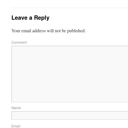
Leave a Reply
Your email address will not be published.
Comment
Name
Email