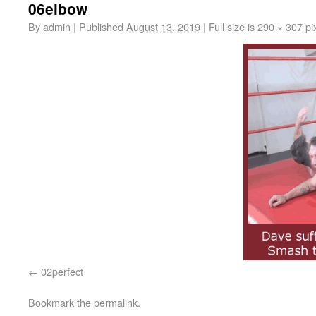
06elbow
By
admin
|
Published
August 13, 2019
|
Full size is
290 × 307
pi
02perfect
Bookmark the
permalink
.