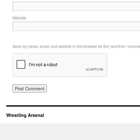
Website
Save my name, email, and website in this browser for the next time I comme
Wrestling Arsenal