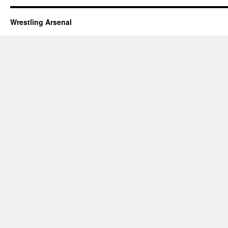
Wrestling Arsenal