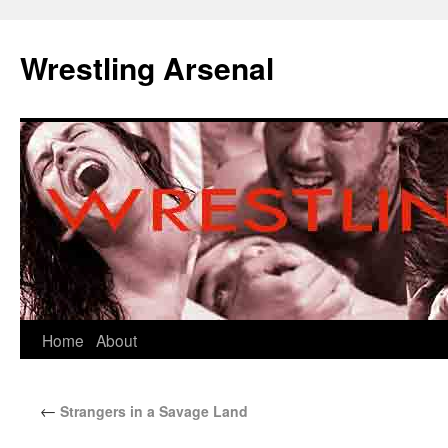
Wrestling Arsenal
Home
About
←
Strangers in a Savage Land