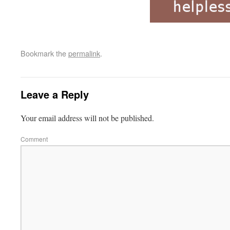
Bookmark the
permalink
.
Leave a Reply
Your email address will not be published.
Comment