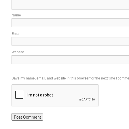
Name
Email
Website
Save my name, email, and website in this browser for the next time I comme