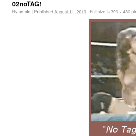
02noTAG!
By
admin
|
Published
August 11, 2019
|
Full size is
396 × 430
pi