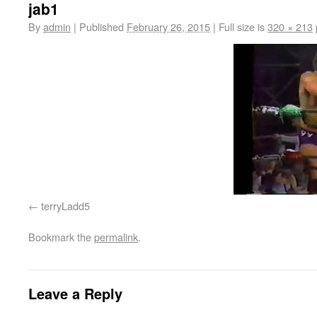
jab1
By
admin
|
Published
February 26, 2015
|
Full size is
320 × 213
terryLadd5
Bookmark the
permalink
.
Leave a Reply