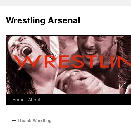
Wrestling Arsenal
Home
About
←
Thumb Wrestling