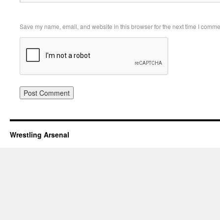
Save my name, email, and website in this browser for the next time I comme
Wrestling Arsenal