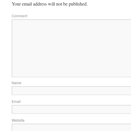
Your email address will not be published.
Comment
Name
Email
Website